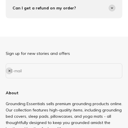
Can I get a refund on my order?
Sign up for new stories and offers
Subscribe
E-mail
About
Grounding Essentials sells premium grounding products online.
Our collection features high-quality items, including grounding
bed covers, sleep pads, pillowcases, and yoga mats - all
thoughtfully designed to keep you grounded amidst the