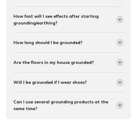
How fast will I see effects after starting
grounding/earthing?
How long should I be grounded?
Are the floors in my house grounded?
Will I be grounded if I wear shoes?
Can I use several grounding products at the
same time?