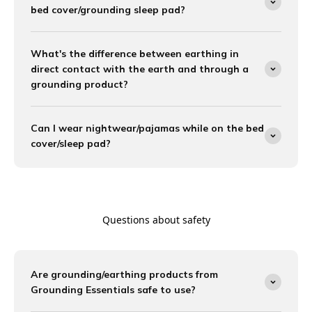
bed cover/grounding sleep pad?
What's the difference between earthing in
direct contact with the earth and through a
grounding product?
Can I wear nightwear/pajamas while on the bed
cover/sleep pad?
Questions about safety
Are grounding/earthing products from
Grounding Essentials safe to use?