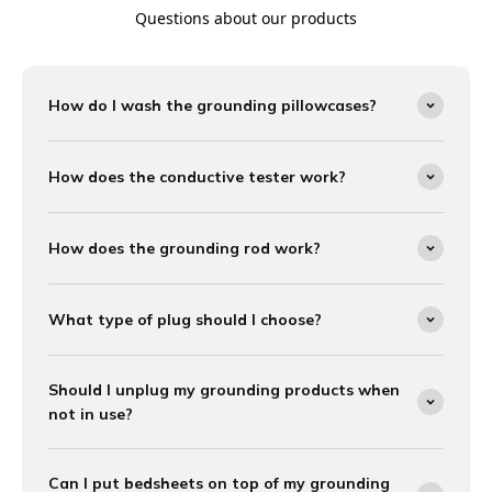
Questions about our products
How do I wash the grounding pillowcases?
How does the conductive tester work?
How does the grounding rod work?
What type of plug should I choose?
Should I unplug my grounding products when
not in use?
Can I put bedsheets on top of my grounding