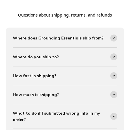
Questions about shipping, returns, and refunds
Where does Grounding Essentials ship from?
Where do you ship to?
How fast is shipping?
How much is shipping?
What to do if I submitted wrong info in my
order?