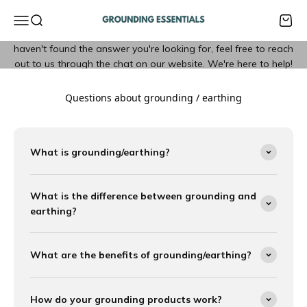
Skip to content
Grounding Essentials
FAQ
Open navigation menu
Open search
Open 
Explore our list of frequently asked questions below. If you
haven't found the answer you're looking for, feel free to reach
out to us through the chat on our website. We're here to help!
Questions about grounding / earthing
What is grounding/earthing?
What is the difference between grounding and
earthing?
What are the benefits of grounding/earthing?
How do your grounding products work?