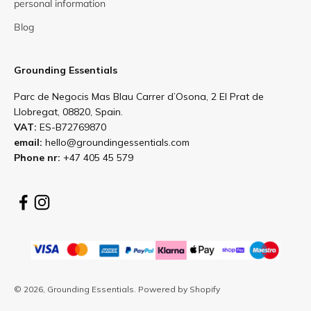
personal information
Blog
Grounding Essentials
Parc de Negocis Mas Blau Carrer d’Osona, 2 El Prat de
Llobregat, 08820, Spain.
VAT:
ES-B72769870
email:
hello@groundingessentials.com
Phone nr:
+47 405 45 579
© 2026, Grounding Essentials.
Powered by Shopify