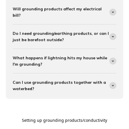

Will grounding products affect my electrical
bill?
Do I need grounding/earthing products, or can I
just be barefoot outside?
What happens if lightning hits my house while
I'm grounding?
Can I use grounding products together with a
waterbed?
Setting up grounding products/conductivity