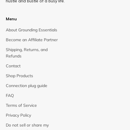
hustle and bustle of a busy life.
Menu
About Grounding Essentials
Become an Affiliate Partner
Shipping, Returns, and
Refunds
Contact
Shop Products
Connection plug guide
FAQ
Terms of Service
Privacy Policy
Do not sell or share my