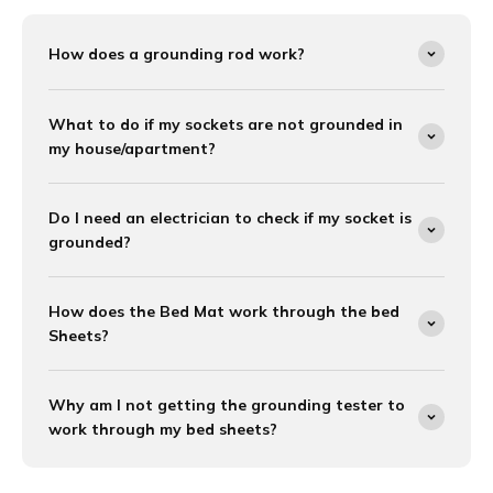
How does a grounding rod work?
What to do if my sockets are not grounded in
my house/apartment?
Do I need an electrician to check if my socket is
grounded?
How does the Bed Mat work through the bed
Sheets?
Why am I not getting the grounding tester to
work through my bed sheets?