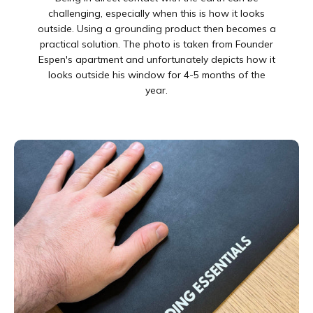

challenging, especially when this is how it looks
outside. Using a grounding product then becomes a
practical solution. The photo is taken from Founder
Espen's apartment and unfortunately depicts how it
looks outside his window for 4-5 months of the
year.