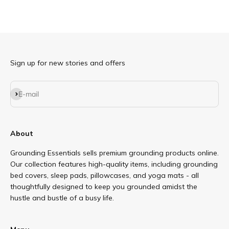
Sign up for new stories and offers
Subscribe
E-mail
About
Grounding Essentials sells premium grounding products online.
Our collection features high-quality items, including grounding
bed covers, sleep pads, pillowcases, and yoga mats - all
thoughtfully designed to keep you grounded amidst the
hustle and bustle of a busy life.