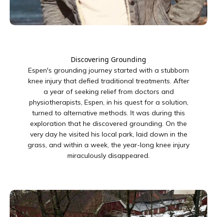
Discovering Grounding
Espen's grounding journey started with a stubborn
knee injury that defied traditional treatments. After
a year of seeking relief from doctors and
physiotherapists, Espen, in his quest for a solution,
turned to alternative methods. It was during this
exploration that he discovered grounding. On the
very day he visited his local park, laid down in the
grass, and within a week, the year-long knee injury
miraculously disappeared.