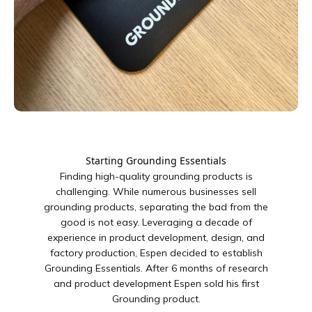
Starting Grounding Essentials
Finding high-quality grounding products is
challenging. While numerous businesses sell
grounding products, separating the bad from the
good is not easy. Leveraging a decade of
experience in product development, design, and
factory production, Espen decided to establish
Grounding Essentials. After 6 months of research
and product development Espen sold his first
Grounding product.