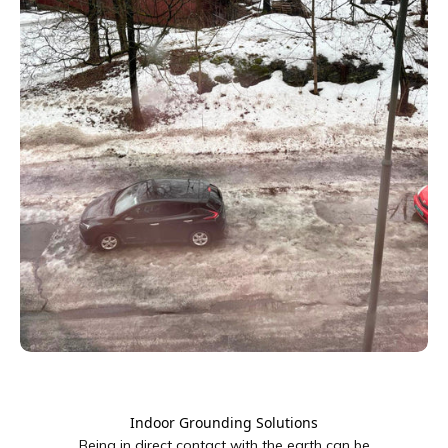
Indoor Grounding Solutions
Being in direct contact with the earth can be