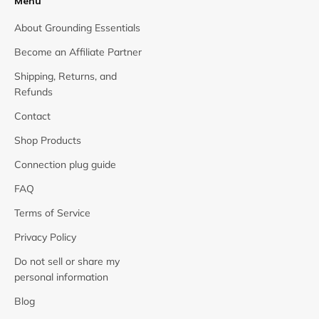
Menu
About Grounding Essentials
Become an Affiliate Partner
Shipping, Returns, and
Refunds
Contact
Shop Products
Connection plug guide
FAQ
Terms of Service
Privacy Policy
Do not sell or share my
personal information
Blog