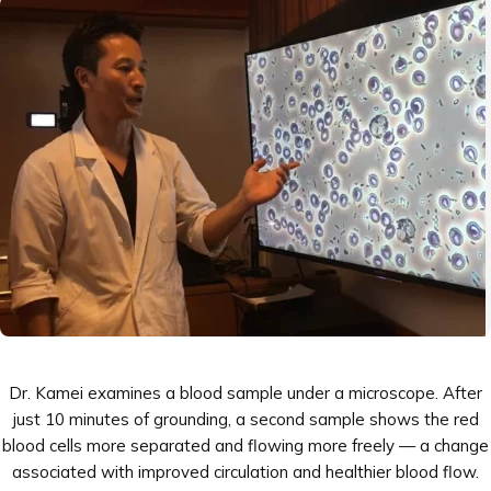

Dr. Kamei examines a blood sample under a microscope. After
just 10 minutes of grounding, a second sample shows the red
blood cells more separated and flowing more freely — a change
associated with improved circulation and healthier blood flow.