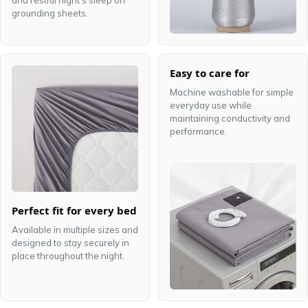
and restful night's sleep on
grounding sheets.
Easy to care for
Machine washable for simple
everyday use while
maintaining conductivity and
performance.
Perfect fit for every bed
Available in multiple sizes and
designed to stay securely in
place throughout the night.