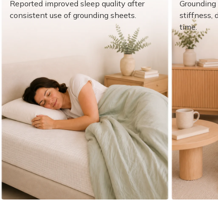
¡
Reported improved sleep quality after
Grounding 
consistent use of grounding sheets.
stiffness,
time.