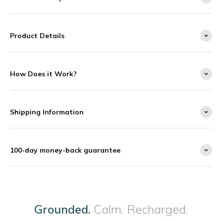
Product Details
How Does it Work?
Shipping Information
100-day money-back guarantee
Grounded.
Calm. Recharged.