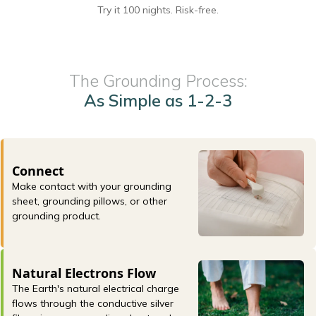
Try it 100 nights. Risk-free.
The Grounding Process:
As Simple as 1-2-3
Connect
Make contact with your grounding
sheet, grounding pillows, or other
grounding product.
Natural Electrons Flow
The Earth's natural electrical charge
flows through the conductive silver