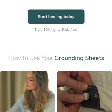
Start healing today
Try it 100 nights. Risk-free.
How to Use Your
Grounding Sheets