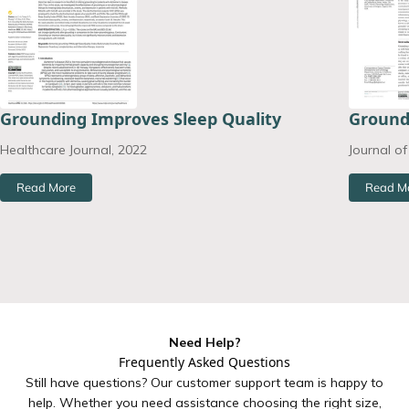
Grounding Improves Sleep Quality
Ground
Healthcare Journal, 2022
Journal o
Read More
Read M
Need Help?
Frequently Asked Questions
Still have questions? Our customer support team is happy to
help. Whether you need assistance choosing the right size,