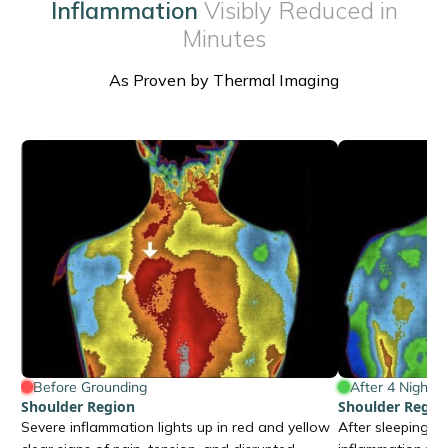
Inflammation
Visibly Reduced in
Minutes
As Proven by Thermal Imaging
Before Grounding
After 4 Nights
Shoulder Region
Shoulder Regio
Severe inflammation lights up in red and yellow
After sleeping o