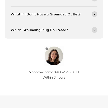
What If I Don't Have a Grounded Outlet?
Which Grounding Plug Do I Need?
Monday–Friday: 09:00–17:00 CET
Within 3 hours