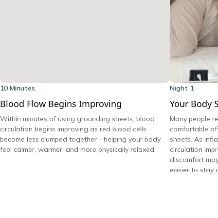
10 Minutes
Night 1
Blood Flow Begins Improving
Your Body S
Within minutes of using grounding sheets, blood
Many people re
circulation begins improving as red blood cells
comfortable aft
become less clumped together - helping your body
sheets. As inf
feel calmer, warmer, and more physically relaxed.
circulation imp
discomfort may
easier to stay 