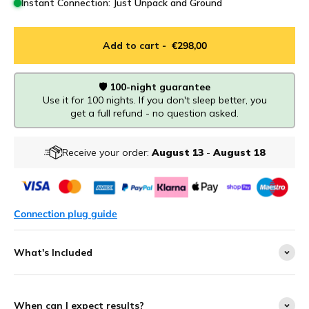
Instant Connection: Just Unpack and Ground
Add to cart
- €298,00
🛡️ 100-night guarantee
Use it for 100 nights. If you don't sleep better, you
get a full refund - no question asked.
Receive your order:
August 13
-
August 18
Connection plug guide
What's Included
When can I expect results?