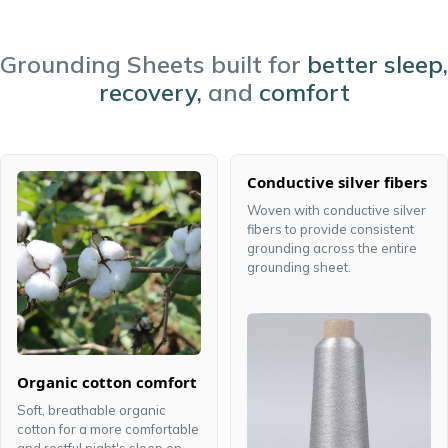
Grounding Sheets built for
better sleep,
recovery,
and
comfort
Conductive silver fibers
Woven with conductive silver
fibers to provide consistent
grounding across the entire
grounding sheet.
Organic cotton comfort
Soft, breathable organic
cotton for a more comfortable