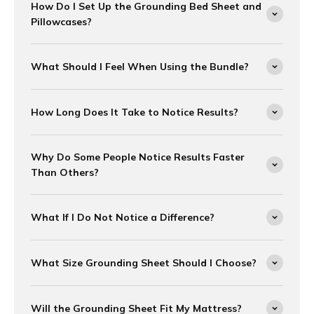
How Do I Set Up the Grounding Bed Sheet and
Pillowcases?
What Should I Feel When Using the Bundle?
How Long Does It Take to Notice Results?
Why Do Some People Notice Results Faster
Than Others?
What If I Do Not Notice a Difference?
What Size Grounding Sheet Should I Choose?
Will the Grounding Sheet Fit My Mattress?