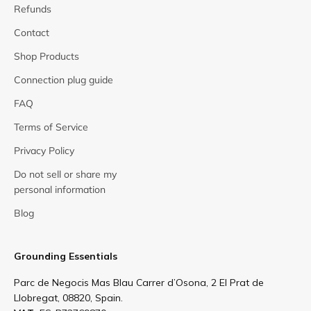
Refunds
Contact
Shop Products
Connection plug guide
FAQ
Terms of Service
Privacy Policy
Do not sell or share my
personal information
Blog
Grounding Essentials
Parc de Negocis Mas Blau Carrer d’Osona, 2 El Prat de
Llobregat, 08820, Spain.