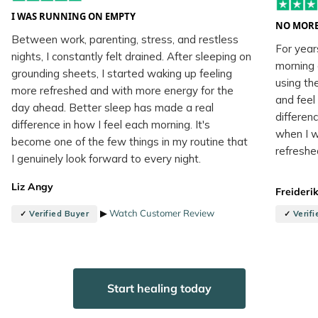
I WAS RUNNING ON EMPTY
NO MORE
Between work, parenting, stress, and restless
For year
nights, I constantly felt drained. After sleeping on
morning 
grounding sheets, I started waking up feeling
using th
more refreshed and with more energy for the
and feel
day ahead. Better sleep has made a real
differenc
difference in how I feel each morning. It's
when I w
become one of the few things in my routine that
refreshe
I genuinely look forward to every night.
Liz Angy
Freideri
▶
Watch Customer Review
✓
Verified Buyer
✓
Verif
Start healing today