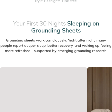
Try it 100 nights. Risk-free.
Your First 30 Nights
Sleeping on
Grounding Sheets
Grounding sheets work cumulatively. Night after night, many
people report deeper sleep, better recovery, and waking up feeling
more refreshed - supported by emerging grounding research.