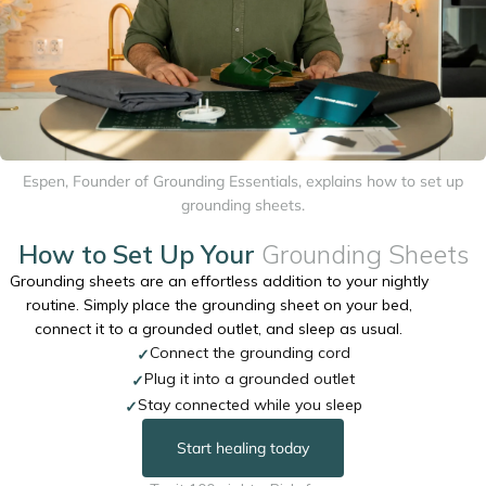
Espen, Founder of Grounding Essentials, explains how to set up
grounding sheets.
How to Set Up Your
Grounding Sheets
Grounding sheets are an effortless addition to your nightly
routine. Simply place the grounding sheet on your bed,
connect it to a grounded outlet, and sleep as usual.
Connect the grounding cord
✓
Plug it into a grounded outlet
✓
Stay connected while you sleep
✓
Start healing today