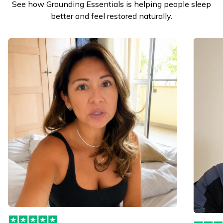
See how Grounding Essentials is helping people sleep
better and feel restored naturally.