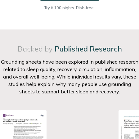
Try it 100 nights. Risk-free.
Backed by
Published Research
Grounding sheets have been explored in published research
related to sleep quality, recovery, circulation, inflammation,
and overall well-being. While individual results vary, these
studies help explain why many people use grounding
sheets to support better sleep and recovery.