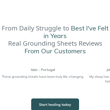
From Daily Struggle to
Best I've Felt
in Years
Real Grounding Sheets Reviews
From Our Customers
Idan - Portugal
Jo
These grounding sheets have been truly life-changing.
My sleep has
hel
Start healing today