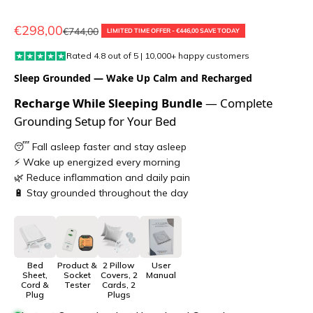
Sale price
€298,00
Regular price
€744,00
LIMITED TIME OFFER - €446,00 SAVE TODAY
Rated 4.8 out of 5 | 10,000+ happy customers
Sleep Grounded — Wake Up Calm and Recharged
Recharge While Sleeping Bundle
— Complete
Grounding Setup for Your Bed
😴 Fall asleep faster and stay asleep
⚡ Wake up energized every morning
🌿 Reduce inflammation and daily pain
🔋 Stay grounded throughout the day
Bed
Product &
2 Pillow
User
Sheet,
Socket
Covers, 2
Manual
Cord &
Tester
Cards, 2
Plug
Plugs