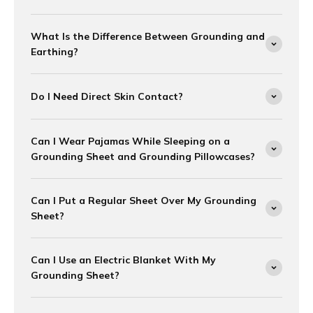
What Is the Difference Between Grounding and
Earthing?
Do I Need Direct Skin Contact?
Can I Wear Pajamas While Sleeping on a
Grounding Sheet and Grounding Pillowcases?
Can I Put a Regular Sheet Over My Grounding
Sheet?
Can I Use an Electric Blanket With My
Grounding Sheet?