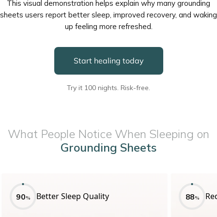
This visual demonstration helps explain why many grounding
sheets users report better sleep, improved recovery, and waking
up feeling more refreshed.
Start healing today
Try it 100 nights. Risk-free.
What People Notice When Sleeping on
Grounding Sheets
Better Sleep Quality
Re
90
88
%
%