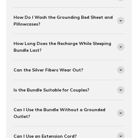
How Do I Wash the Grounding Bed Sheet and
Pillowcases?
How Long Does the Recharge While Sleeping
Bundle Last?
Can the Silver Fibers Wear Out?
Is the Bundle Suitable for Couples?
Can I Use the Bundle Without a Grounded
Outlet?
Can I Use an Extension Cord?