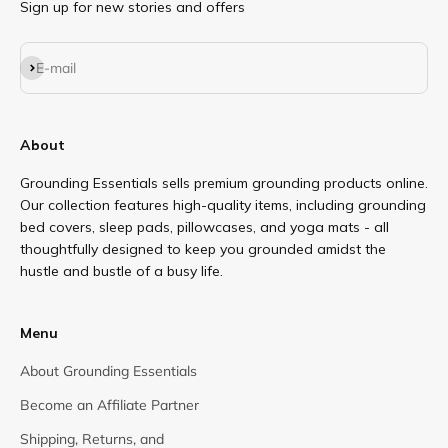
Sign up for new stories and offers
Subscribe
E-mail
About
Grounding Essentials sells premium grounding products online.
Our collection features high-quality items, including grounding
bed covers, sleep pads, pillowcases, and yoga mats - all
thoughtfully designed to keep you grounded amidst the
hustle and bustle of a busy life.
Menu
About Grounding Essentials
Become an Affiliate Partner
Shipping, Returns, and