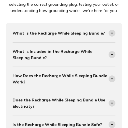
selecting the correct grounding plug, testing your outlet, or
understanding how grounding works, we're here for you.
What Is the Recharge While Sleeping Bundle?
What Is Included in the Recharge While
Sleeping Bundle?
How Does the Recharge While Sleeping Bundle
Work?
Does the Recharge While Sleeping Bundle Use
Electricity?
Is the Recharge While Sleeping Bundle Safe?