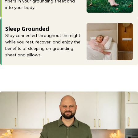
fibers in your grounding sheet and
into your body.
Sleep Grounded
Stay connected throughout the night
while you rest, recover, and enjoy the
benefits of sleeping on grounding
sheet and pillows.