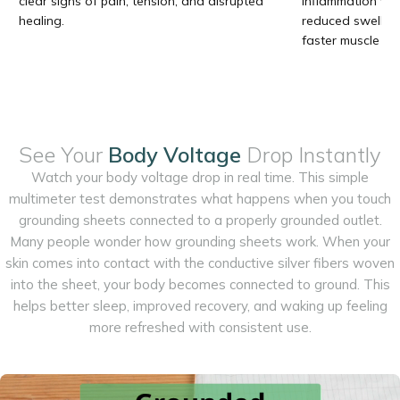
clear signs of pain, tension, and disrupted
inflammation vis
healing.
reduced swelling
faster muscle rel
See Your
Body Voltage
Drop Instantly
Watch your body voltage drop in real time. This simple
multimeter test demonstrates what happens when you touch
grounding sheets connected to a properly grounded outlet.
Many people wonder how grounding sheets work. When your
skin comes into contact with the conductive silver fibers woven
into the sheet, your body becomes connected to ground. This
helps better sleep, improved recovery, and waking up feeling
more refreshed with consistent use.